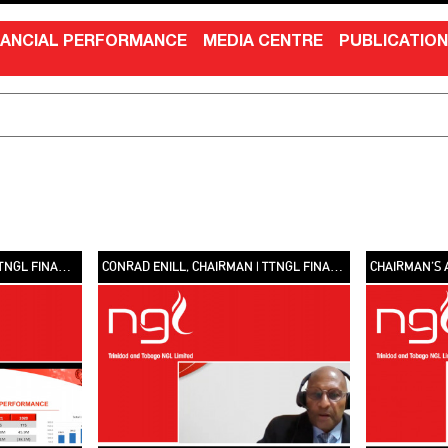
NANCIAL PERFORMANCE
MEDIA CENTRE
PUBLICATIO
SHELDON SYLVESTER, CFO | TTNGL FINANCIAL PERFORMANCE 2021 [VIDEO]
CONRAD ENILL, CHAIRMAN | TTNGL FINANCIAL PERFORMANCE 2021 [VIDEO]