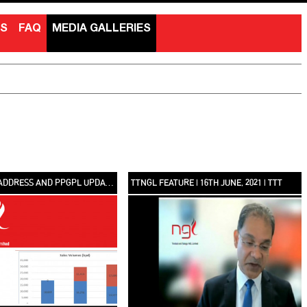
NS
FAQ
MEDIA GALLERIES
CHAIRMAN’S ADDRESS AND PPGPL UPDATE | TTNGL SIXTH ANNUAL SHAREHOLDERS MEETING
TTNGL FEATURE | 16TH JUNE, 2021 | TTT