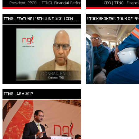
TTNGL FEATURE | 15TH JUNE, 2021 | CCN-TV6
STOCKBROKERS’ TOUR OF PP
TTNGL AGM 2017