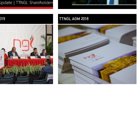
019
TTNGL AGM 2018