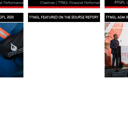
GPL 2020
TTNGL FEATURED ON THE BOURSE REPORT
TTNGL AGM 2