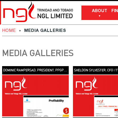
ABOUT
FI
HOME
»
MEDIA GALLERIES
MEDIA GALLERIES
DOMINIC RAMPERSAD, PRESIDENT, PPGPL | TTNGL FINANCIAL PERFORMANCE 2021 [VIDEO]