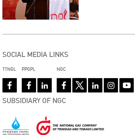
SOCIAL MEDIA LINKS
TTNGL
PPGPL
NGC
SUBSIDIARY OF NGC