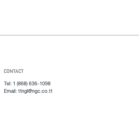
CONTACT
Tel: 1 (868) 636-1098
Email: ttngl@ngc.co.tt