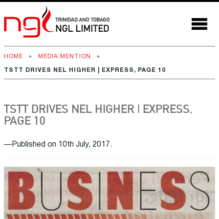
HOME
»
MEDIA MENTION
»
TSTT DRIVES NEL HIGHER | EXPRESS, PAGE 10
TSTT DRIVES NEL HIGHER | EXPRESS,
PAGE 10
—Published on 10th July, 2017.