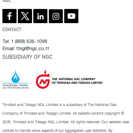
NGC
CONTACT
Tel: 1 (868) 636-1098
Email: ttngl@ngc.co.tt
SUBSIDIARY OF NGC
Trinidad and Tobago NGL Limited is a subsidiary of The National Gas
Company of Trinidad and Tobago Limited. All website content copyright ©
2026, Trinidad and Tobago NGL Limited. All rights reserved. Our website uses
cookies to handle some aspects of our aggregated user statistics. By