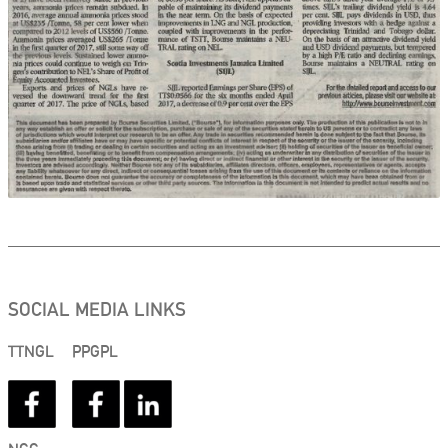
SOCIAL MEDIA LINKS
TTNGL
PPGPL