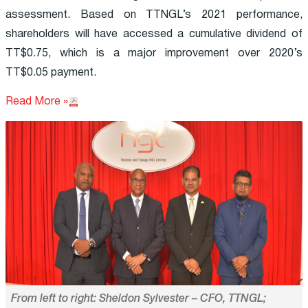
assessment. Based on TTNGL’s 2021 performance,
shareholders will have accessed a cumulative dividend of
TT$0.75, which is a major improvement over 2020’s
TT$0.05 payment.
Read More »
From left to right: Sheldon Sylvester – CFO, TTNGL;