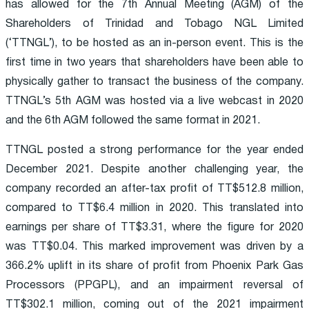
has allowed for the 7th Annual Meeting (AGM) of the
Shareholders of Trinidad and Tobago NGL Limited
(‘TTNGL’), to be hosted as an in-person event. This is the
first time in two years that shareholders have been able to
physically gather to transact the business of the company.
TTNGL’s 5th AGM was hosted via a live webcast in 2020
and the 6th AGM followed the same format in 2021.
TTNGL posted a strong performance for the year ended
December 2021. Despite another challenging year, the
company recorded an after-tax profit of TT$512.8 million,
compared to TT$6.4 million in 2020. This translated into
earnings per share of TT$3.31, where the figure for 2020
was TT$0.04. This marked improvement was driven by a
366.2% uplift in its share of profit from Phoenix Park Gas
Processors (PPGPL), and an impairment reversal of
TT$302.1 million, coming out of the 2021 impairment