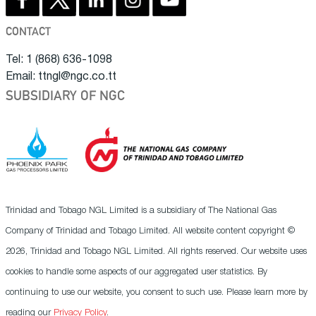
CONTACT
Tel: 1 (868) 636-1098
Email: ttngl@ngc.co.tt
SUBSIDIARY OF NGC
Trinidad and Tobago NGL Limited is a subsidiary of The National Gas
Company of Trinidad and Tobago Limited. All website content copyright ©
2026, Trinidad and Tobago NGL Limited. All rights reserved. Our website uses
cookies to handle some aspects of our aggregated user statistics. By
continuing to use our website, you consent to such use. Please learn more by
reading our
Privacy Policy
.