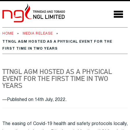
HOME
»
MEDIA RELEASE
»
TTNGL AGM HOSTED AS A PHYSICAL EVENT FOR THE
FIRST TIME IN TWO YEARS
TTNGL AGM HOSTED AS A PHYSICAL
EVENT FOR THE FIRST TIME IN TWO
YEARS
—Published on 14th July, 2022.
The easing of Covid-19 health and safety protocols locally,