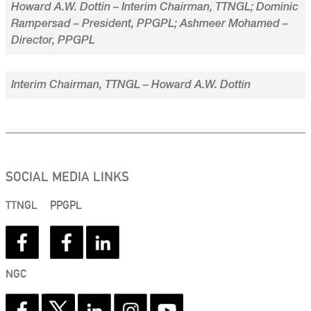
Howard A.W. Dottin – Interim Chairman, TTNGL; Dominic
Rampersad – President, PPGPL; Ashmeer Mohamed –
Director, PPGPL
Interim Chairman, TTNGL – Howard A.W. Dottin
SOCIAL MEDIA LINKS
TTNGL
PPGPL
NGC