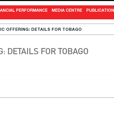
NANCIAL PERFORMANCE
MEDIA CENTRE
PUBLICATIO
LIC OFFERING: DETAILS FOR TOBAGO
G: DETAILS FOR TOBAGO