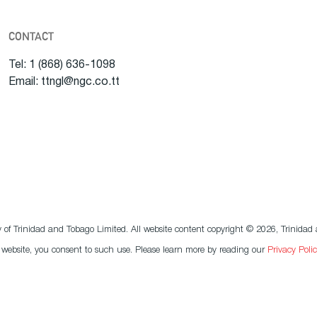
CONTACT
Tel: 1 (868) 636-1098
Email: ttngl@ngc.co.tt
f Trinidad and Tobago Limited. All website content copyright © 2026, Trinidad a
r website, you consent to such use. Please learn more by reading our
Privacy Polic