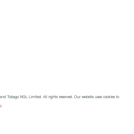
nd Tobago NGL Limited. All rights reserved. Our website uses cookies to
y
.