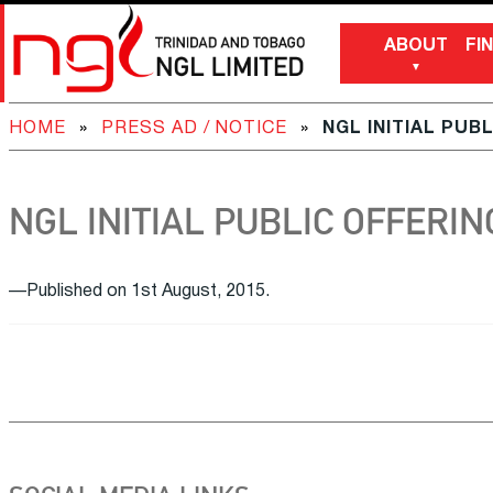
ABOUT
FI
HOME
»
PRESS AD / NOTICE
»
NGL INITIAL PUB
NGL INITIAL PUBLIC OFFERIN
—Published on 1st August, 2015.