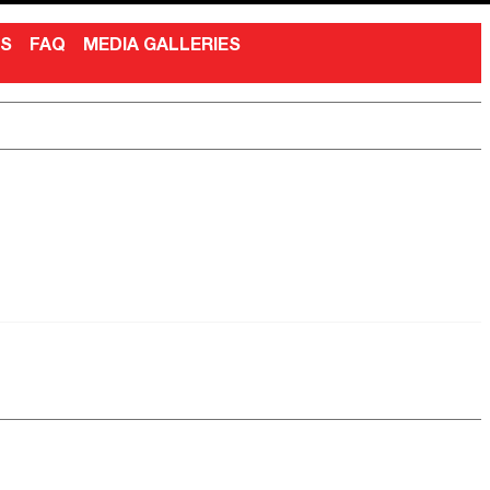
NS
FAQ
MEDIA GALLERIES