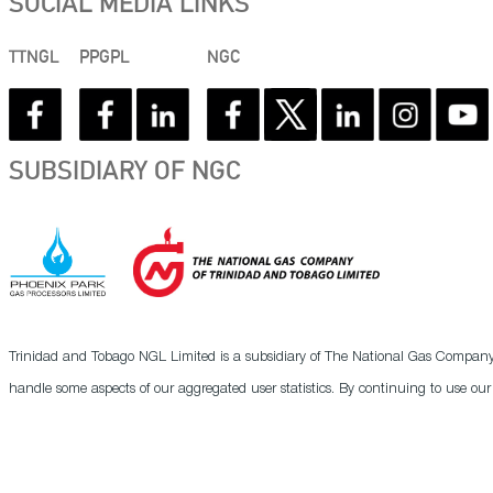
SOCIAL MEDIA LINKS
TTNGL
PPGPL
NGC
SUBSIDIARY OF NGC
Trinidad and Tobago NGL Limited is a subsidiary of The National Gas Company o
handle some aspects of our aggregated user statistics. By continuing to use ou