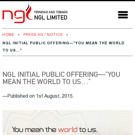
HOME
»
PRESS AD / NOTICE
»
NGL INITIAL PUBLIC OFFERING—”YOU MEAN THE WORLD
TO US…”
NGL INITIAL PUBLIC OFFERING—”YOU
MEAN THE WORLD TO US…”
—Published on 1st August, 2015.