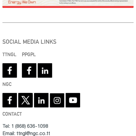
SOCIAL MEDIA LINKS
TTNGL
PPGPL
NGC
CONTACT
Tel: 1 (868) 636-1098
Email: ttngl@ngc.co.tt