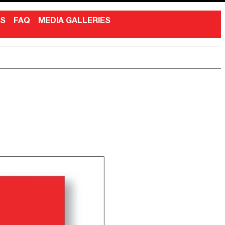
NS
FAQ
MEDIA GALLERIES