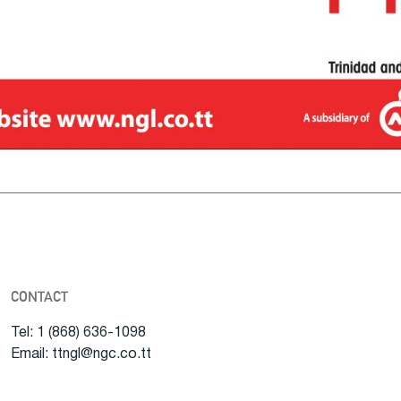
CONTACT
Tel: 1 (868) 636-1098
Email: ttngl@ngc.co.tt