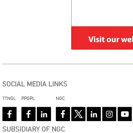
SOCIAL MEDIA LINKS
TTNGL
PPGPL
NGC
SUBSIDIARY OF NGC