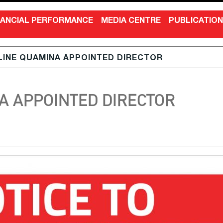
NANCIAL PERFORMANCE
MEDIA CENTRE
PUBLICATIO
LINE QUAMINA APPOINTED DIRECTOR
A APPOINTED DIRECTOR