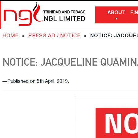
ABOUT
FI
HOME
»
PRESS AD / NOTICE
»
NOTICE: JACQUE
NOTICE: JACQUELINE QUAMIN
—Published on 5th April, 2019.