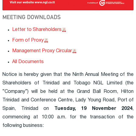
MEETING DOWNLOADS
Letter to Shareholders
Form of Proxy
Management Proxy Circular
All Documents
Notice is hereby given that the Ninth Annual Meeting of the
Shareholders of Trinidad and Tobago NGL Limited (the
“Company”) will be held at the Grand Ball Room, Hilton
Trinidad and Conference Centre, Lady Young Road, Port of
Spain, Trinidad on
Tuesday, 19 November 2024
,
commencing at 10:00 a.m. for the transaction of the
following business: