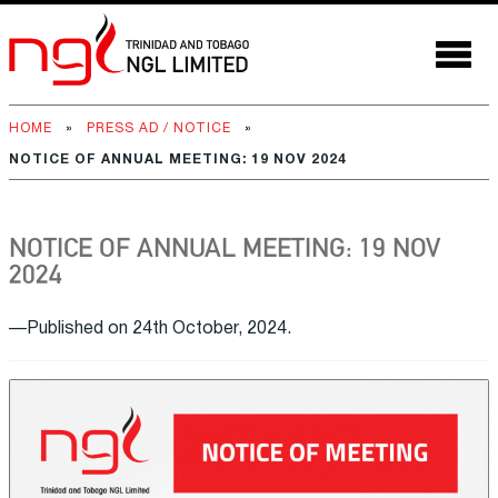
HOME
»
PRESS AD / NOTICE
»
NOTICE OF ANNUAL MEETING: 19 NOV 2024
NOTICE OF ANNUAL MEETING: 19 NOV
2024
—Published on 24th October, 2024.