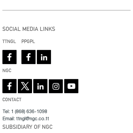
SOCIAL MEDIA LINKS
TTNGL
PPGPL
NGC
CONTACT
Tel: 1 (868) 636-1098
Email: ttngl@ngc.co.tt
SUBSIDIARY OF NGC