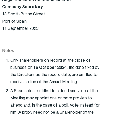
Aegis Business Solutions Limited
Company Secretary
18 Scott-Bushe Street
Port of Spain
11 September 2023
Notes
Only shareholders on record at the close of
business on
16 October 2024
, the date fixed by
the Directors as the record date, are entitled to
receive notice of the Annual Meeting.
A Shareholder entitled to attend and vote at the
Meeting may appoint one or more proxies to
attend and, in the case of a poll, vote instead for
him. A proxy need not be a Shareholder of the