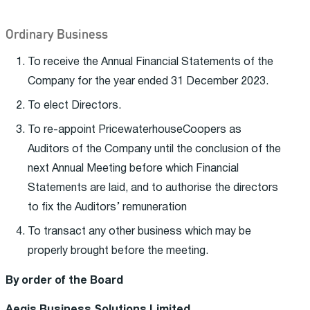
Ordinary Business
To receive the Annual Financial Statements of the
Company for the year ended 31 December 2023.
To elect Directors.
To re-appoint PricewaterhouseCoopers as
Auditors of the Company until the conclusion of the
next Annual Meeting before which Financial
Statements are laid, and to authorise the directors
to fix the Auditors’ remuneration
To transact any other business which may be
properly brought before the meeting.
By order of the Board