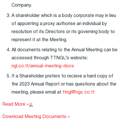
Company.
A shareholder which is a body corporate may in lieu
of appointing a proxy authorise an individual by
resolution of its Directors or its governing body to
represent it at the Meeting.
All documents relating to the Annual Meeting can be
accessed through TTNGL’s website:
ngl.co.tt/annual-meeting-docs
If a Shareholder prefers to receive a hard copy of
the 2023 Annual Report or has questions about the
meeting, please email at
ttngl@ngc.co.tt
Read More »
Download Meeting Documents »