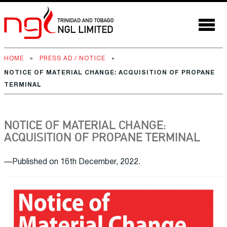
HOME
»
PRESS AD / NOTICE
»
NOTICE OF MATERIAL CHANGE: ACQUISITION OF PROPANE
TERMINAL
NOTICE OF MATERIAL CHANGE:
ACQUISITION OF PROPANE TERMINAL
—Published on 16th December, 2022.