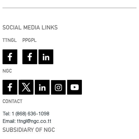
SOCIAL MEDIA LINKS
TTNGL
PPGPL
NGC
CONTACT
Tel: 1 (868) 636-1098
Email: ttngl@ngc.co.tt
SUBSIDIARY OF NGC