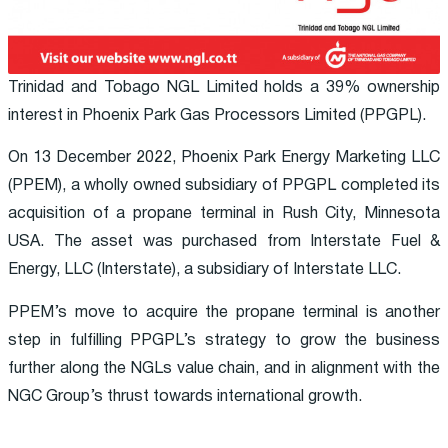
Trinidad and Tobago NGL Limited holds a 39% ownership
interest in Phoenix Park Gas Processors Limited (PPGPL).
On 13 December 2022, Phoenix Park Energy Marketing LLC
(PPEM), a wholly owned subsidiary of PPGPL completed its
acquisition of a propane terminal in Rush City, Minnesota
USA. The asset was purchased from Interstate Fuel &
Energy, LLC (Interstate), a subsidiary of Interstate LLC.
PPEM’s move to acquire the propane terminal is another
step in fulfilling PPGPL’s strategy to grow the business
further along the NGLs value chain, and in alignment with the
NGC Group’s thrust towards international growth.