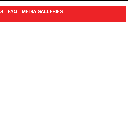
NS
FAQ
MEDIA GALLERIES