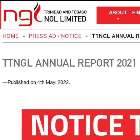
ABOUT
FI
HOME
»
PRESS AD / NOTICE
»
TTNGL ANNUAL R
TTNGL ANNUAL REPORT 2021
—Published on 4th May, 2022.