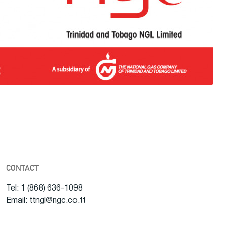
CONTACT
Tel: 1 (868) 636-1098
Email: ttngl@ngc.co.tt