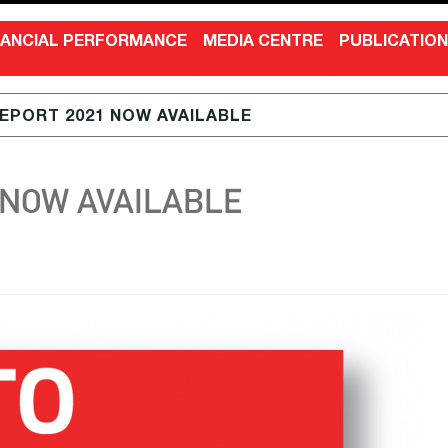
NANCIAL PERFORMANCE
MEDIA CENTRE
PUBLICATIO
EPORT 2021 NOW AVAILABLE
 NOW AVAILABLE