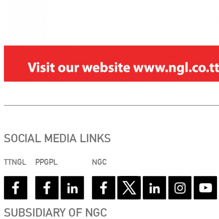
SOCIAL MEDIA LINKS
TTNGL
PPGPL
NGC
SUBSIDIARY OF NGC