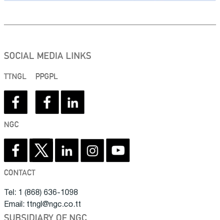
SOCIAL MEDIA LINKS
TTNGL
PPGPL
NGC
CONTACT
Tel: 1 (868) 636-1098
Email: ttngl@ngc.co.tt
SUBSIDIARY OF NGC