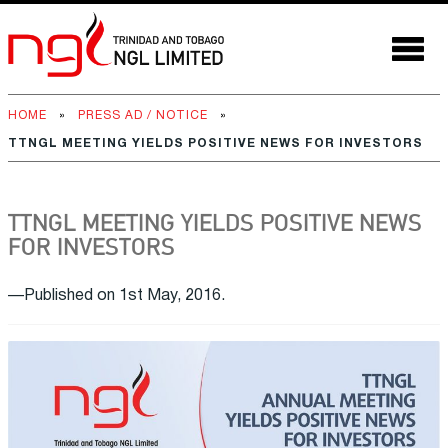
HOME
»
PRESS AD / NOTICE
»
TTNGL MEETING YIELDS POSITIVE NEWS FOR INVESTORS
TTNGL MEETING YIELDS POSITIVE NEWS
FOR INVESTORS
—Published on 1st May, 2016.