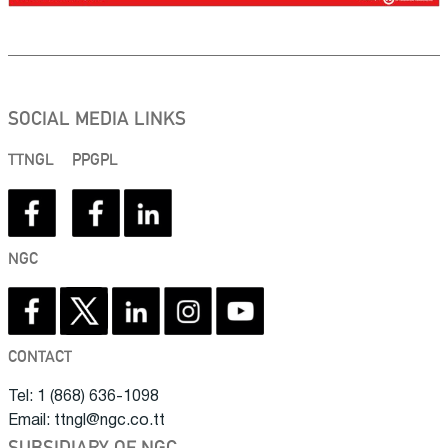
SOCIAL MEDIA LINKS
TTNGL
PPGPL
NGC
CONTACT
Tel: 1 (868) 636-1098
Email: ttngl@ngc.co.tt
SUBSIDIARY OF NGC