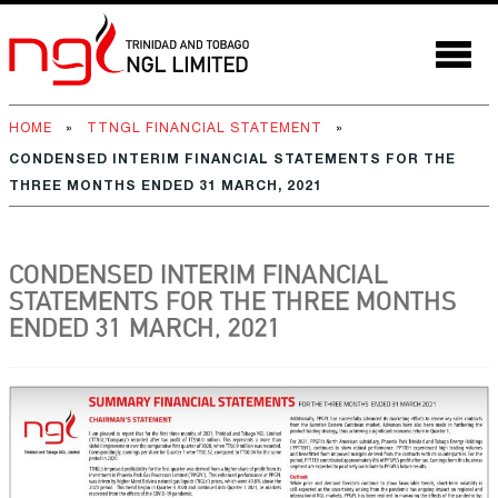
HOME
»
TTNGL FINANCIAL STATEMENT
»
CONDENSED INTERIM FINANCIAL STATEMENTS FOR THE
THREE MONTHS ENDED 31 MARCH, 2021
CONDENSED INTERIM FINANCIAL
STATEMENTS FOR THE THREE MONTHS
ENDED 31 MARCH, 2021