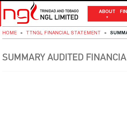
ABOUT
FI
HOME
»
TTNGL FINANCIAL STATEMENT
»
SUMMA
SUMMARY AUDITED FINANCIAL