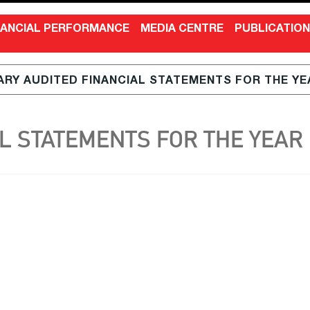
NANCIAL PERFORMANCE
MEDIA CENTRE
PUBLICATIO
RY AUDITED FINANCIAL STATEMENTS FOR THE YEA
 STATEMENTS FOR THE YEAR E