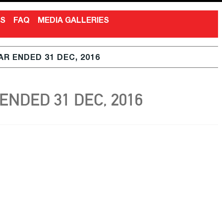
NS
FAQ
MEDIA GALLERIES
R ENDED 31 DEC, 2016
NDED 31 DEC, 2016