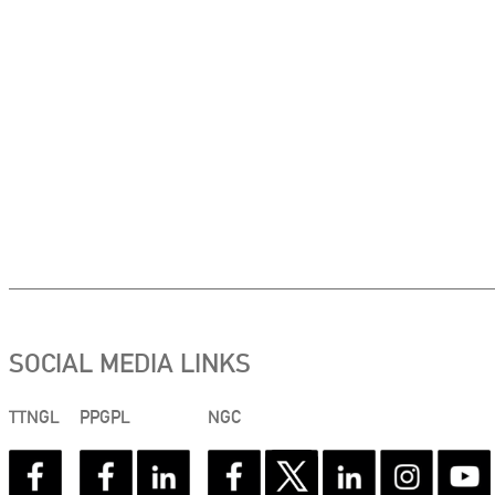
SOCIAL MEDIA LINKS
TTNGL
PPGPL
NGC