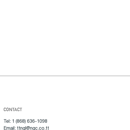
CONTACT
Tel: 1 (868) 636-1098
Email: ttngl@ngc.co.tt