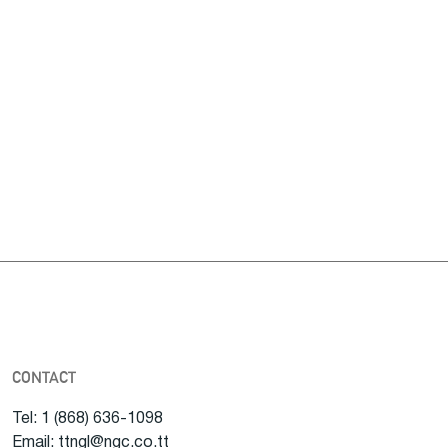
CONTACT
Tel: 1 (868) 636-1098
Email: ttngl@ngc.co.tt