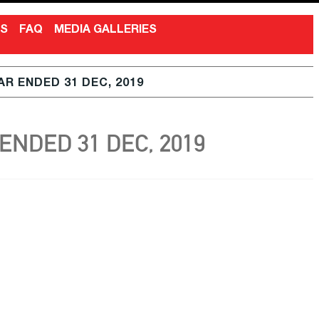
NS
FAQ
MEDIA GALLERIES
R ENDED 31 DEC, 2019
NDED 31 DEC, 2019