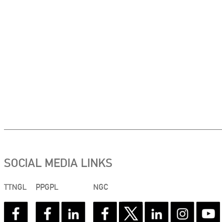
SOCIAL MEDIA LINKS
TTNGL
PPGPL
NGC