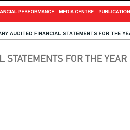
NANCIAL PERFORMANCE
MEDIA CENTRE
PUBLICATIO
RY AUDITED FINANCIAL STATEMENTS FOR THE YEA
 STATEMENTS FOR THE YEAR E