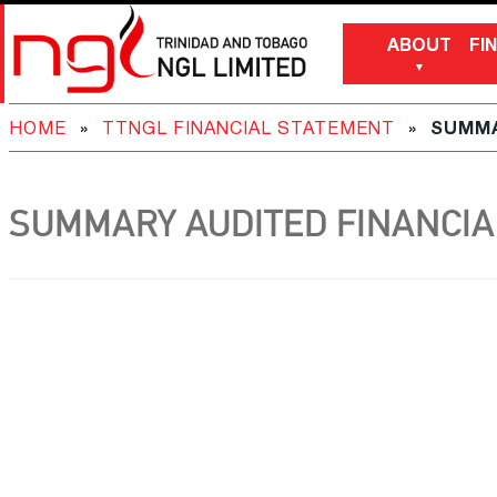
ABOUT
FI
HOME
»
TTNGL FINANCIAL STATEMENT
»
SUMMA
SUMMARY AUDITED FINANCIAL